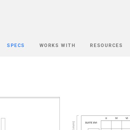
SPECS
WORKS WITH
RESOURCES