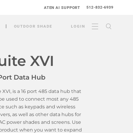
512-832-6939
ATEN AI SUPPORT
OUTDOOR SHADE
LOGIN
uite XVI
Port Data Hub
e XVI, is a 16 port 485 data hub that
be used to connect most any 485
ce such as keypads and wireless
ivers, as well as other data hubs for
AC power shades and screens. Use
 product when you want to expand