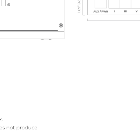
s
es not produce