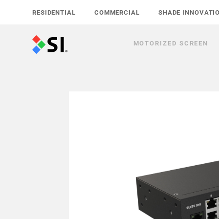
Skip
RESIDENTIAL
COMMERCIAL
SHADE INNOVATI
to
content
MOTORIZED SCREEN