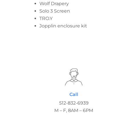
Wolf Drapery
Solo 3 Screen
TRO.Y
Jopplin enclosure kit
Call
512-832-6939
M – F, 8AM – 6PM