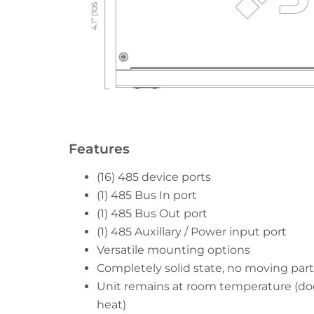
Features
(16) 485 device ports
(1) 485 Bus In port
(1) 485 Bus Out port
(1) 485 Auxillary / Power input port
Versatile mounting options
Completely solid state, no moving part
Unit remains at room temperature (do
heat)