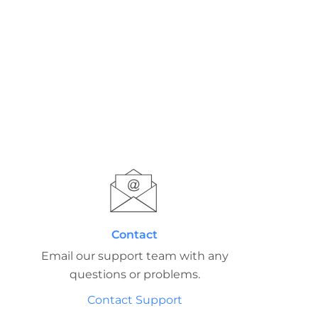
Contact
Email our support team with any
questions or problems.
Contact Support