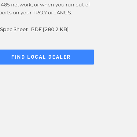
 485 network, or when you run out of
ports on your TRO.Y or JANUS.
Spec Sheet
PDF [280.2 KB]
FIND LOCAL DEALER