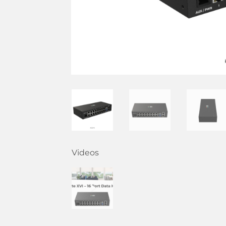
Videos