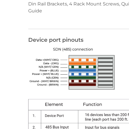
Din Rail Brackets, 4 Rack Mount Screws, Qui
Guide
Device port pinouts