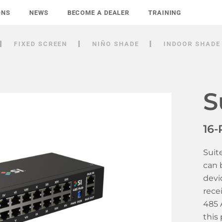
ONS
NEWS
BECOME A DEALER
TRAINING
FIXED SCREEN
NIÑO SHADE
INDOOR SHADE
S
16-
Suit
can 
devi
rece
485 
this