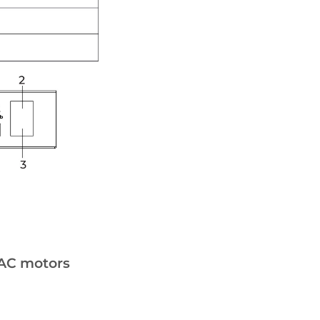
 AC motors