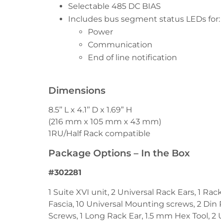
Selectable 485 DC BIAS
Includes bus segment status LEDs for:
Power
Communication
End of line notification
Dimensions
8.5’’ L x 4.1’’ D x 1.69” H
(216 mm x 105 mm x 43 mm)
1RU/Half Rack compatible
Package Options – In the Box
#302281
1 Suite XVI unit, 2 Universal Rack Ears, 1 Ra
Fascia, 10 Universal Mounting screws, 2 Din 
Screws, 1 Long Rack Ear, 1.5 mm Hex Tool, 2 