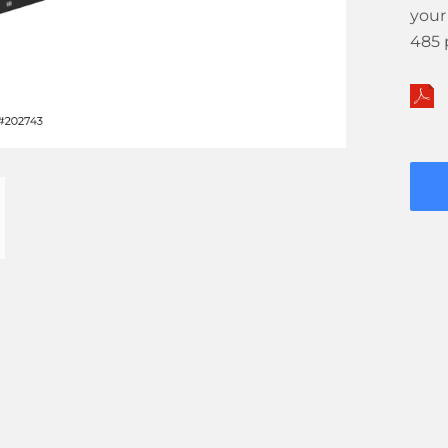
your
485 