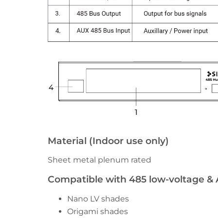
Material (Indoor use only)
Sheet metal plenum rated
Compatible with 485 low-voltage &
Nano LV shades
Origami shades