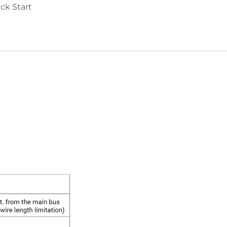
ck Start