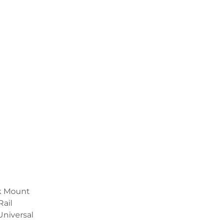
ck Mount
Rail
Universal