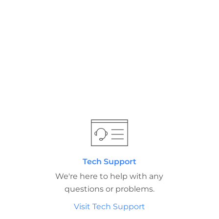
Tech Support
We're here to help with any
questions or problems.
Visit Tech Support