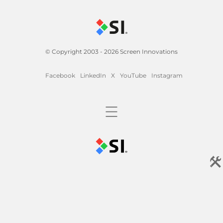
© Copyright 2003 - 2026 Screen Innovations
Facebook
LinkedIn
X
YouTube
Instagram