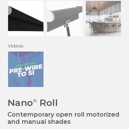
Videos
Nano
Roll
®
Contemporary open roll motorized
and manual shades