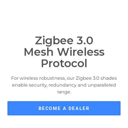
Zigbee 3.0
Mesh Wireless
Protocol
For wireless robustness, our Zigbee 3.0 shades
enable security, redundancy and unparalleled
range.
BECOME A DEALER