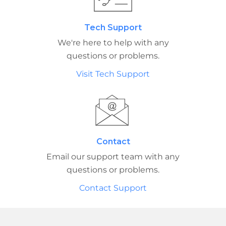
Tech Support
We're here to help with any
questions or problems.
Visit Tech Support
Contact
Email our support team with any
questions or problems.
Contact Support