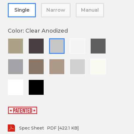
Single
Narrow
Manual
Color
:
Clear Anodized
Spec Sheet
PDF [422.1 KB]