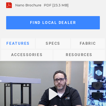
Nano Brochure
PDF [23.3 MB]
FIND LOCAL DEALER
FEATURES
SPECS
FABRIC
ACCESSORIES
RESOURCES
Play