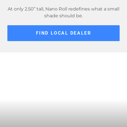
At only 2.50” tall, Nano Roll redefines what a small
shade should be.
FIND LOCAL DEALER