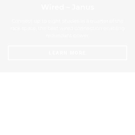
Wired – Janus
Connect up to eight shades in a quarter of the
rack space, the best wired connection enabling
redundant power.
LEARN MORE