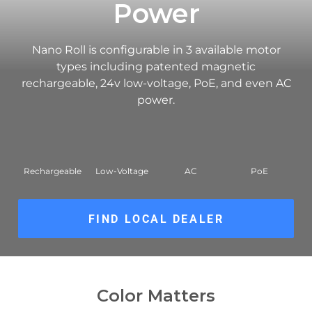
Power
Nano Roll is configurable in 3 available motor
types including patented magnetic
rechargeable, 24v low-voltage, PoE, and even AC
power.
Rechargeable
Low-Voltage
AC
PoE
FIND LOCAL DEALER
Color Matters