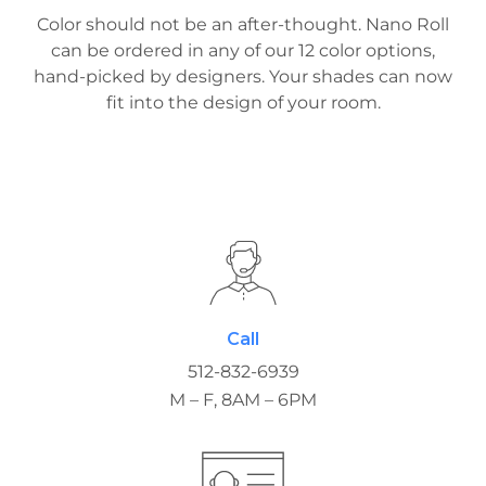
Color should not be an after-thought. Nano Roll
can be ordered in any of our 12 color options,
hand-picked by designers. Your shades can now
fit into the design of your room.
Call
512-832-6939
M – F, 8AM – 6PM