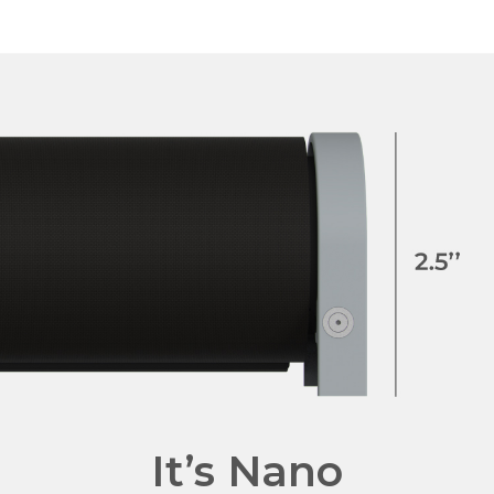
It’s Nano