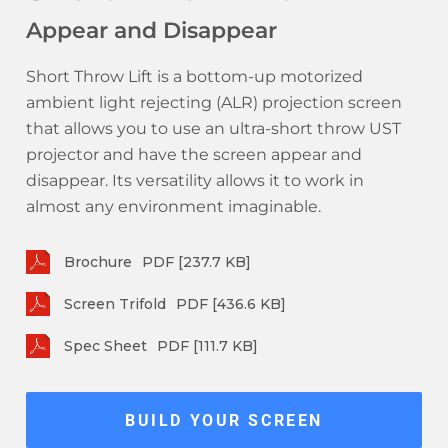
Appear and Disappear
Short Throw Lift is a bottom-up motorized
ambient light rejecting (ALR) projection screen
that allows you to use an ultra-short throw UST
projector and have the screen appear and
disappear. Its versatility allows it to work in
almost any environment imaginable.
Brochure
PDF [237.7 KB]
Screen Trifold
PDF [436.6 KB]
Spec Sheet
PDF [111.7 KB]
BUILD YOUR SCREEN