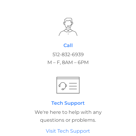
Call
512-832-6939
M – F, 8AM – 6PM
Tech Support
We're here to help with any
questions or problems.
Visit Tech Support