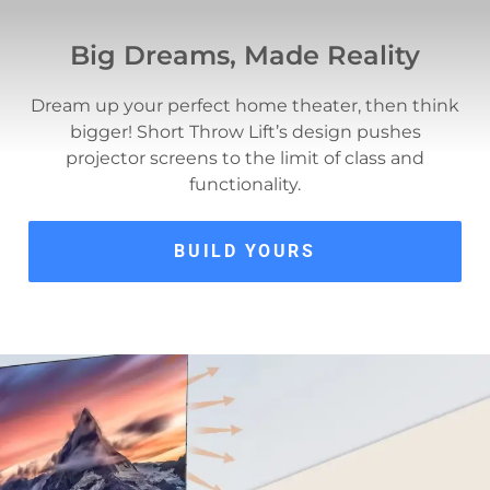
Big Dreams, Made Reality
Dream up your perfect home theater, then think
bigger! Short Throw Lift’s design pushes
projector screens to the limit of class and
functionality.
BUILD YOURS