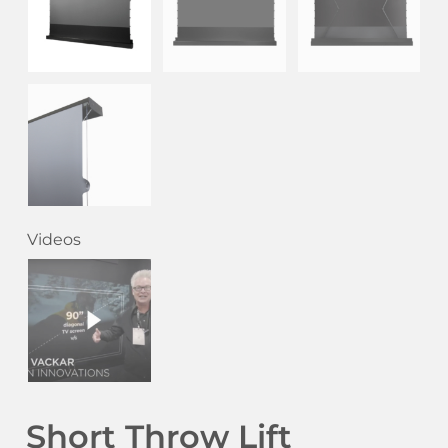
Videos
Short Throw Lift