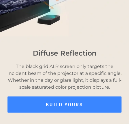
Diffuse Reflection
The black grid ALR screen only targets the
incident beam of the projector at a specific angle.
Whether in the day or glare light, it displays a full-
scale saturated color projection picture.
BUILD YOURS