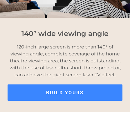
140° wide viewing angle
120-inch large screen is more than 140° of
viewing angle, complete coverage of the home
theatre viewing area, the screen is outstanding,
with the use of laser ultra-short-throw projector,
can achieve the giant screen laser TV effect.
BUILD YOURS