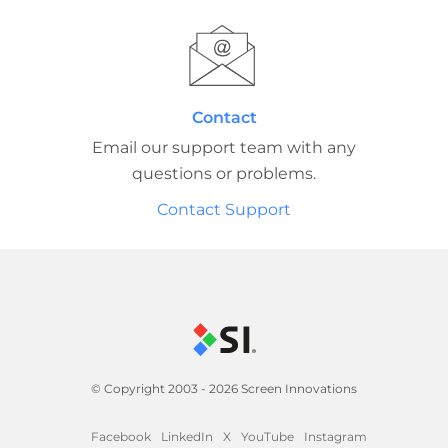
Contact
Email our support team with any
questions or problems.
Contact Support
© Copyright 2003 - 2026 Screen Innovations
Facebook
LinkedIn
X
YouTube
Instagram