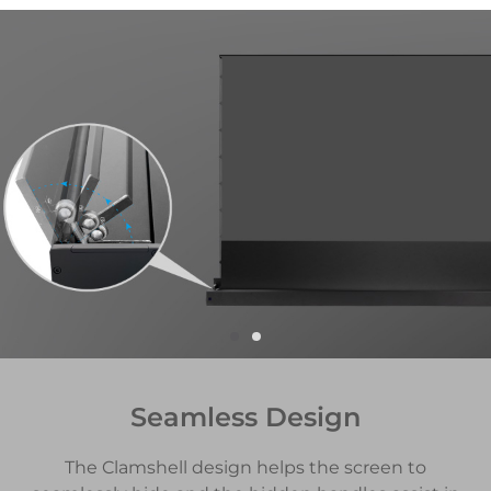
Seamless Design
The Clamshell design helps the screen to