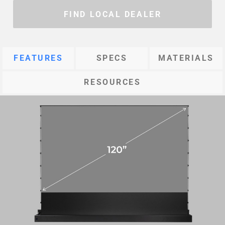
FIND LOCAL DEALER
FEATURES
SPECS
MATERIALS
RESOURCES