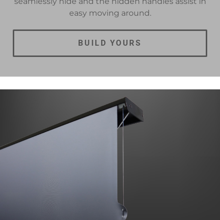
seamlessly hide and the hidden handles assist in
easy moving around.
BUILD YOURS