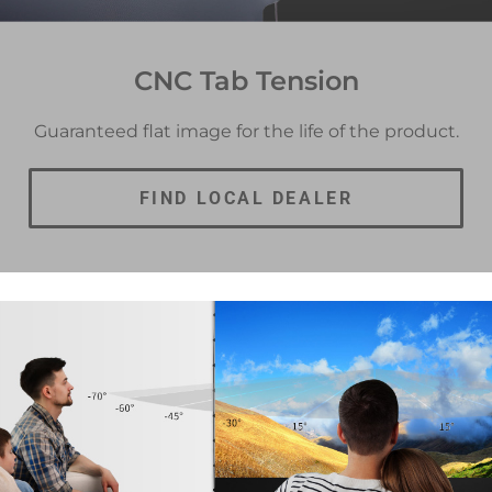
CNC Tab Tension
Guaranteed flat image for the life of the product.
FIND LOCAL DEALER