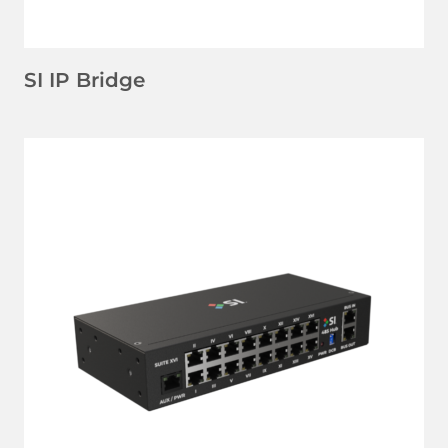
SI IP Bridge
LEARN MORE