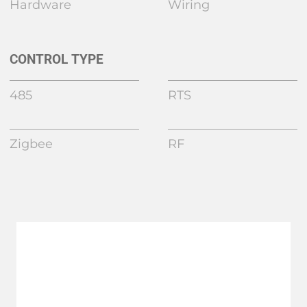
Hardware
Wiring
CONTROL TYPE
485
RTS
Zigbee
RF