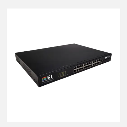
LEARN MORE