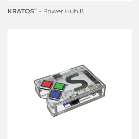
KRATOS
- Power Hub 8
™
LEARN MORE