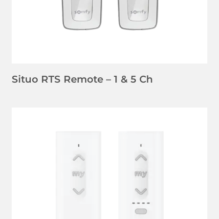
Situo RTS Remote – 1 & 5 Ch
LEARN MORE