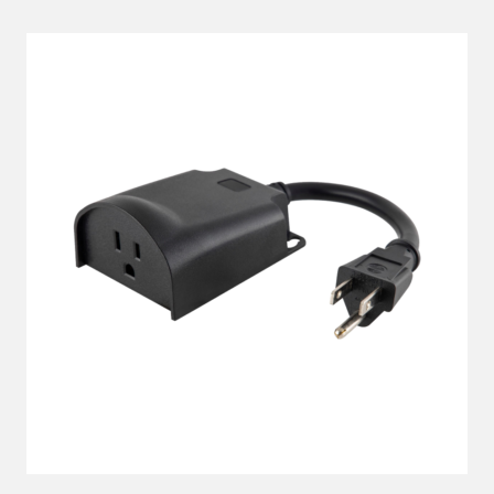
LEARN MORE