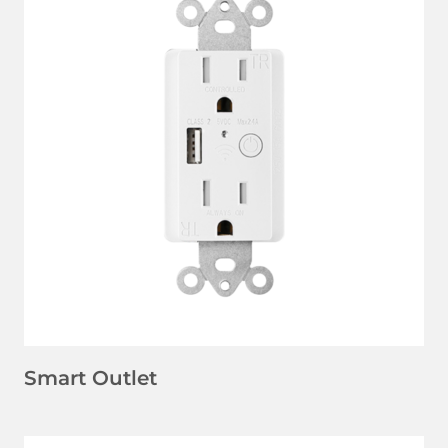
LEARN MORE
Smart Outlet