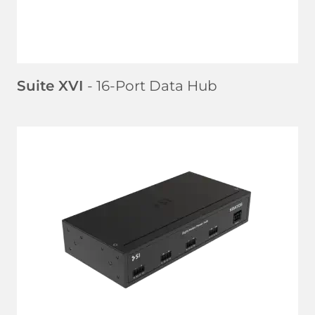
Suite XVI
- 16-Port Data Hub
LEARN MORE