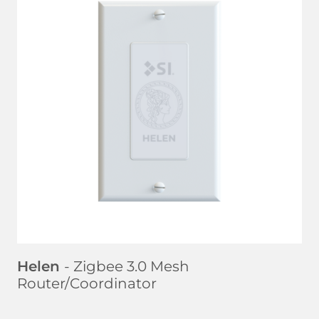
LEARN MORE
Helen
- Zigbee 3.0 Mesh
Router/Coordinator