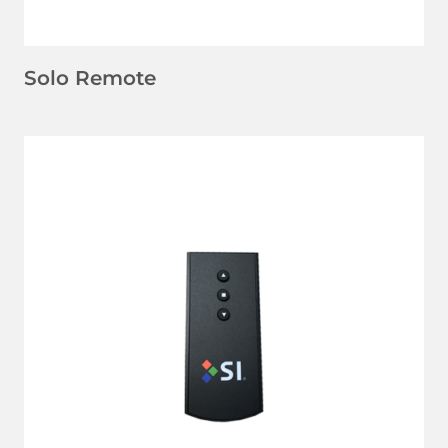
Solo Remote
LEARN MORE