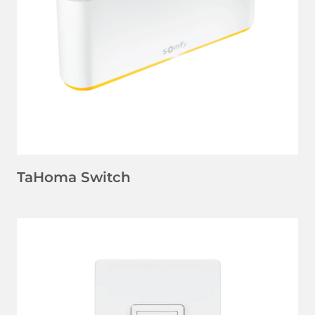
LEARN MORE
TaHoma Switch