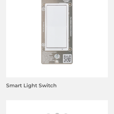
LEARN MORE
Smart Light Switch