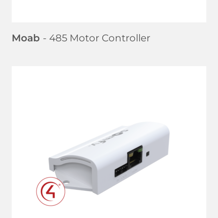
Moab
- 485 Motor Controller
LEARN MORE