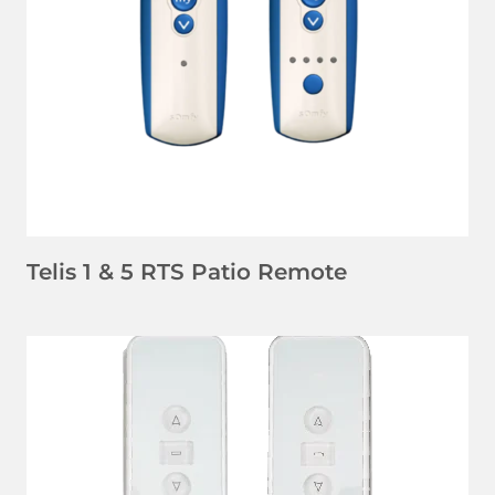
LEARN MORE
Telis 1 & 5 RTS Patio Remote
LEARN MORE