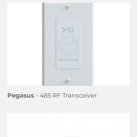
LEARN MORE
Pegasus
- 485 RF Transceiver