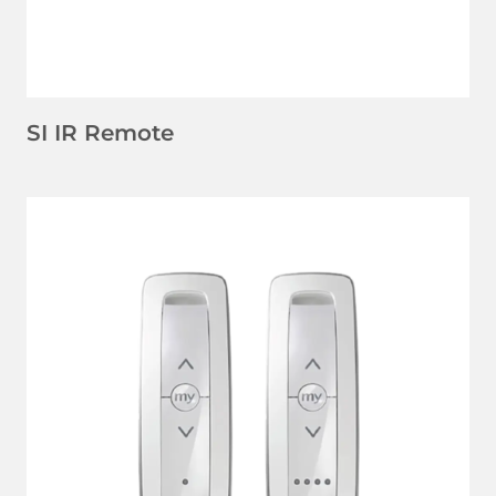
SI IR Remote
LEARN MORE