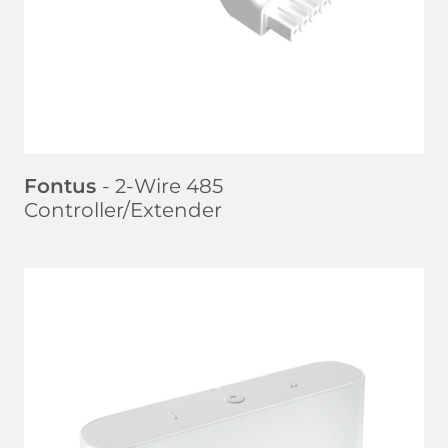
Fontus
- 2-Wire 485
Controller/Extender