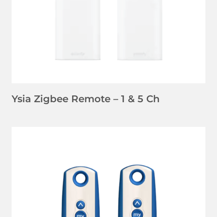
Ysia Zigbee Remote – 1 & 5 Ch