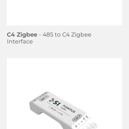
C4 Zigbee
- 485 to C4 Zigbee
Interface
LEARN MORE