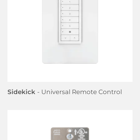
LEARN MORE
Sidekick
- Universal Remote Control