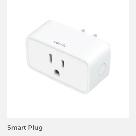
LEARN MORE
Smart Plug