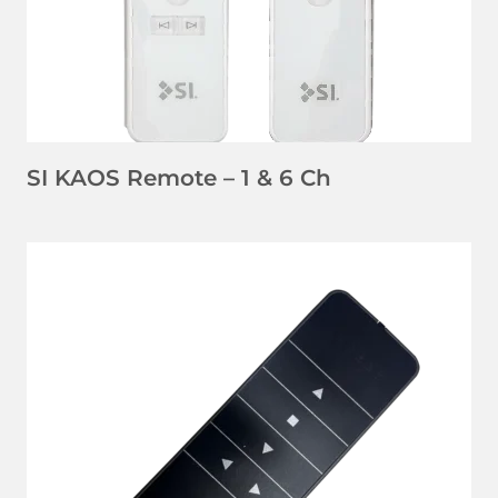
SI KAOS Remote – 1 & 6 Ch
LEARN MORE