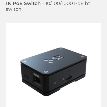
1K PoE Switch
- 10/100/1000 PoE bt
switch
LEARN MORE