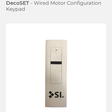
DecoSET
- Wired Motor Configuration
Keypad
LEARN MORE