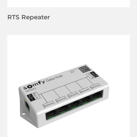
RTS Repeater
LEARN MORE