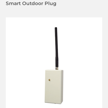
Smart Outdoor Plug
LEARN MORE