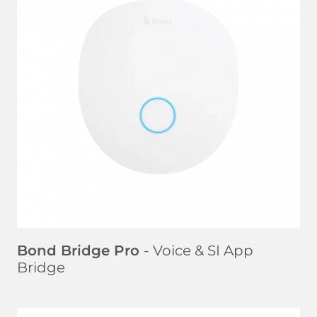
LEARN MORE
Bond Bridge Pro
- Voice & SI App
Bridge