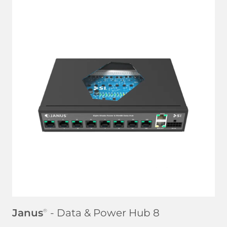
LEARN MORE
Janus
- Data & Power Hub 8
®