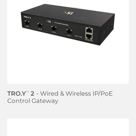
LEARN MORE
TRO.Y
2
- Wired & Wireless IP/PoE
™
Control Gateway