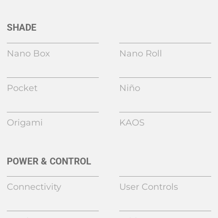
SHADE
Nano Box
Nano Roll
Pocket
Niño
Origami
KAOS
POWER & CONTROL
Connectivity
User Controls