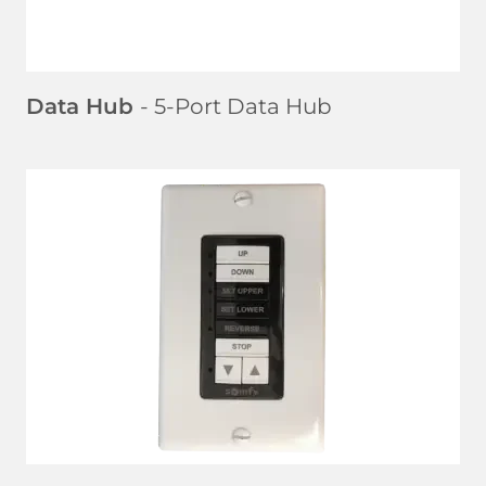
Data Hub
- 5-Port Data Hub
LEARN MORE