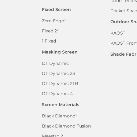
Nano
Roll 
Fixed Screen
Pocket Sha
Zero Edge
®
Outdoor Sh
Fixed 2″
KAOS
™
1 Fixed
KAOS
Front
™
Masking Screen
Shade Fabr
DT Dynamic 1
DT Dynamic 2S
DT Dynamic 2TB
DT Dynamic 4
Screen Materials
Black Diamond
®
Black Diamond Fusion
Maestro 2