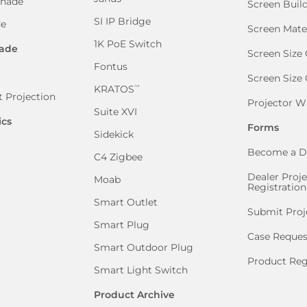
Shade
Screen Buil
SI IP Bridge
de
Screen Mate
1K PoE Switch
ade
Screen Size 
Fontus
Screen Size
KRATOS
™
 Projection
Projector W
Suite XVI
ics
Forms
Sidekick
Become a D
C4 Zigbee
Dealer Proje
Moab
Registration
Smart Outlet
Submit Proj
Smart Plug
Case Reques
Smart Outdoor Plug
Product Reg
Smart Light Switch
Product Archive