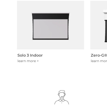
Solo 3 Indoor
Zero-G