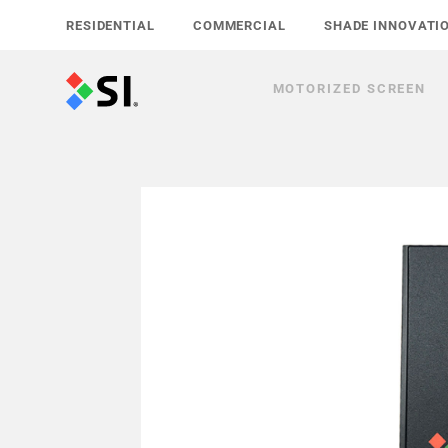
Skip
RESIDENTIAL
COMMERCIAL
SHADE INNOVATI
to
content
MOTORIZED SCREEN