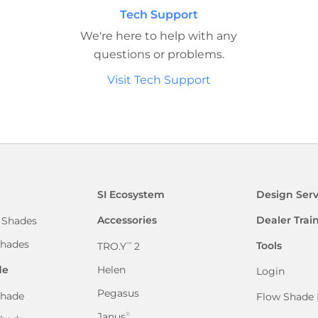
Tech Support
We're here to help with any
questions or problems.
Visit Tech Support
SI Ecosystem
Design Serv
Accessories
Dealer Trai
 Shades
hades
Tools
TRO.Y
2
™
de
Helen
Login
Pegasus
hade
Flow Shade 
Janus
®