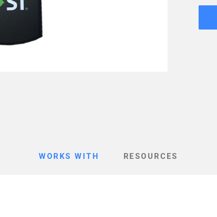
WORKS WITH
RESOURCES