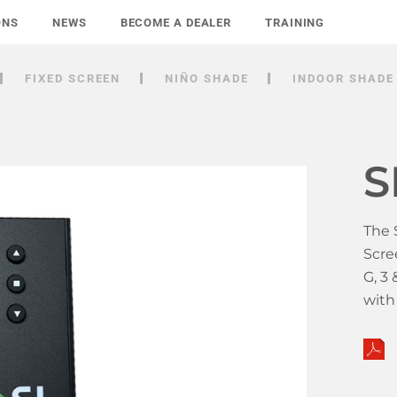
ONS
NEWS
BECOME A DEALER
TRAINING
FIXED SCREEN
NIÑO SHADE
INDOOR SHADE
S
The 
Scre
G, 3
wit