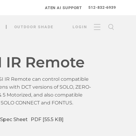
512-832-6939
ATEN AI SUPPORT
OUTDOOR SHADE
LOGIN
I IR Remote
SI IR Remote can control compatible
ens with DCT versions of SOLO, ZERO-
 & 5 Motorized, and also compatible
h SOLO CONNECT and FONTUS.
Spec Sheet
PDF [55.5 KB]