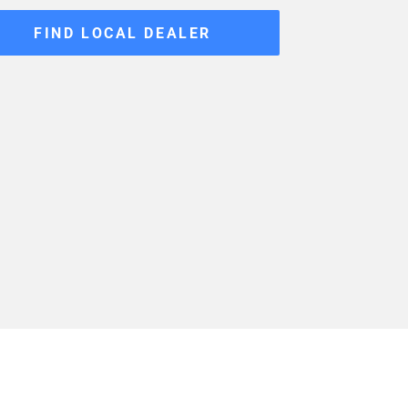
FIND LOCAL DEALER