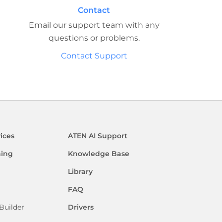
Contact
Email our support team with any
questions or problems.
Contact Support
ices
ATEN AI Support
ning
Knowledge Base
Library
FAQ
Builder
Drivers