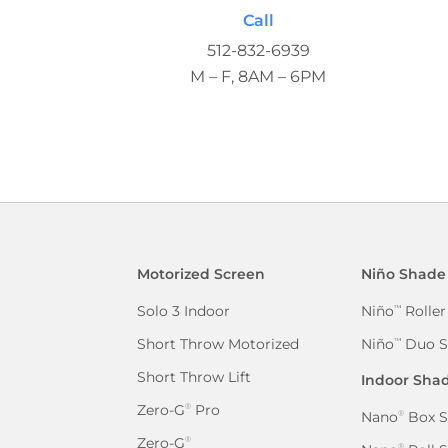
Call
512-832-6939
M – F, 8AM – 6PM
Motorized Screen
Niño Shade
Solo 3 Indoor
Niño
Roller
™
Short Throw Motorized
Niño
Duo S
™
Short Throw Lift
Indoor Sha
Zero-G
Pro
®
Nano
Box S
®
Zero-G
®
®