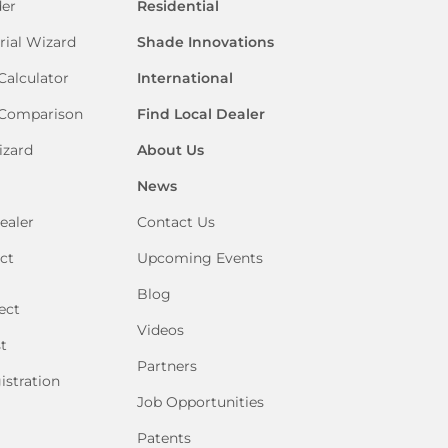
der
Residential
rial Wizard
Shade Innovations
Calculator
International
 Comparison
Find Local Dealer
izard
About Us
News
ealer
Contact Us
ct
Upcoming Events
Blog
ect
Videos
t
Partners
istration
Job Opportunities
Patents