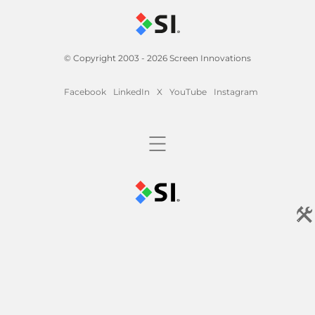
© Copyright 2003 - 2026 Screen Innovations
Facebook
LinkedIn
X
YouTube
Instagram