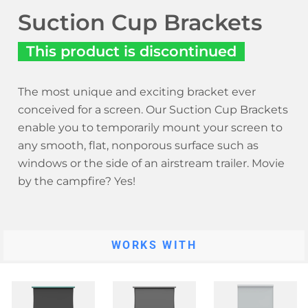
Suction Cup Brackets
This product is discontinued
The most unique and exciting bracket ever
conceived for a screen. Our Suction Cup Brackets
enable you to temporarily mount your screen to
any smooth, flat, nonporous surface such as
windows or the side of an airstream trailer. Movie
by the campfire? Yes!
WORKS WITH