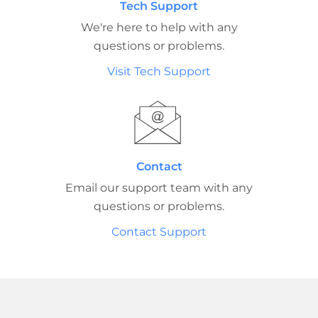
Tech Support
We're here to help with any
questions or problems.
Visit Tech Support
Contact
Email our support team with any
questions or problems.
Contact Support