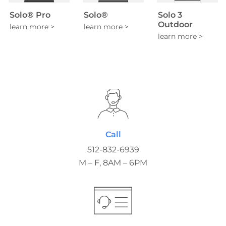
Solo® Pro
Solo®
Solo 3
Outdoor
Call
512-832-6939
M – F, 8AM – 6PM