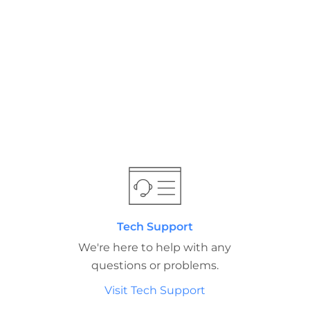
Tech Support
We're here to help with any
questions or problems.
Visit Tech Support