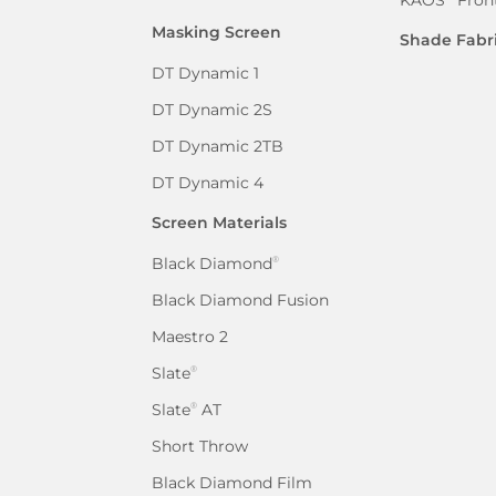
Masking Screen
Shade Fabr
DT Dynamic 1
DT Dynamic 2S
DT Dynamic 2TB
DT Dynamic 4
Screen Materials
Black Diamond
®
Black Diamond Fusion
Maestro 2
Slate
®
Slate
AT
®
Short Throw
Black Diamond Film