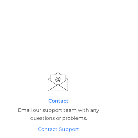
Contact
Email our support team with any
questions or problems.
Contact Support