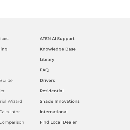
ices
ATEN AI Support
ning
Knowledge Base
Library
FAQ
Builder
Drivers
der
Residential
rial Wizard
Shade Innovations
Calculator
International
 Comparison
Find Local Dealer