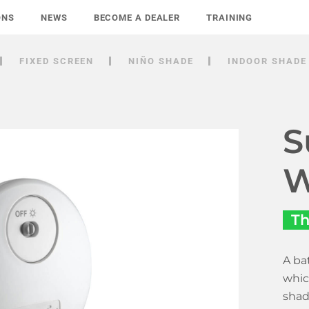
ONS
NEWS
BECOME A DEALER
TRAINING
FIXED SCREEN
NIÑO SHADE
INDOOR SHADE
S
W
Th
A ba
whic
shad