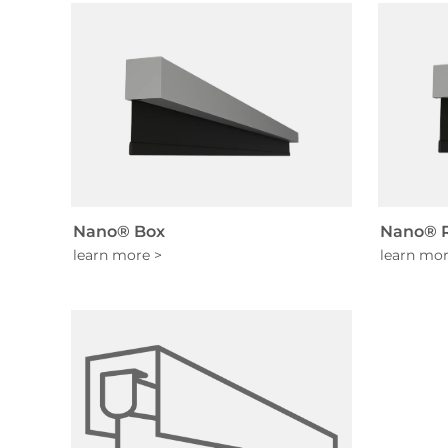
Nano® Box
Nano® R