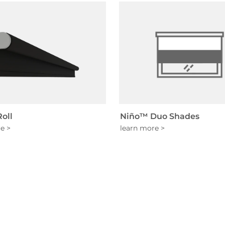
oll
Niño™ Duo Shades