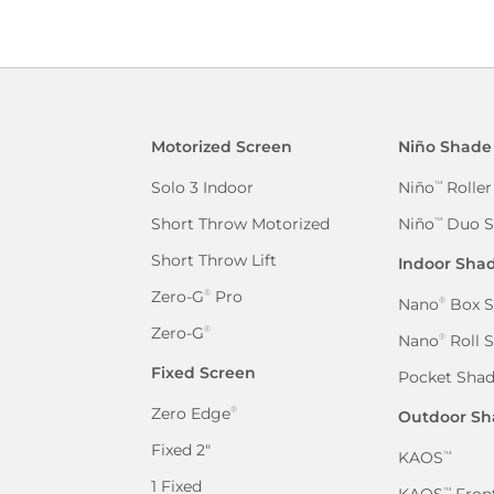
Motorized Screen
Niño Shade
Solo 3 Indoor
Niño
Roller
™
Short Throw Motorized
Niño
Duo S
™
Short Throw Lift
Indoor Sha
Zero-G
Pro
®
Nano
Box S
®
Zero-G
®
Nano
Roll 
®
Fixed Screen
Pocket Sha
Zero Edge
®
Outdoor Sh
Fixed 2″
KAOS
™
1 Fixed
KAOS
Front
™