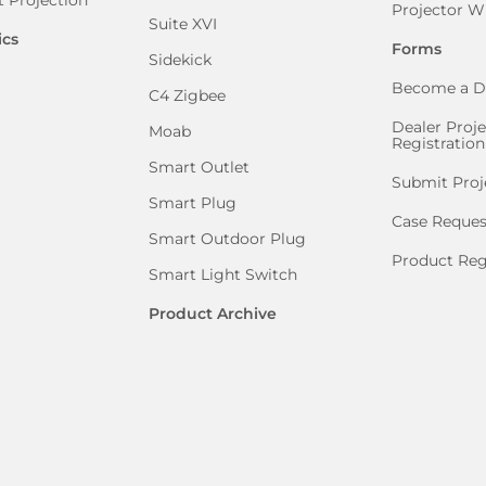
Projector W
Suite XVI
ics
Forms
Sidekick
Become a D
C4 Zigbee
Dealer Proje
Moab
Registration
Smart Outlet
Submit Proj
Smart Plug
Case Reques
Smart Outdoor Plug
Product Reg
Smart Light Switch
Product Archive