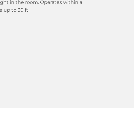
ight in the room. Operates within a
 up to 30 ft.