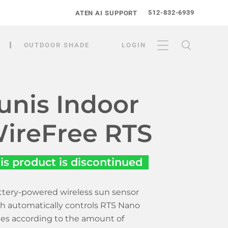
512-832-6939
ATEN AI SUPPORT
OUTDOOR SHADE
LOGIN
unis Indoor
ireFree RTS
is product is discontinued
ttery-powered wireless sun sensor
h automatically controls RTS Nano
es according to the amount of