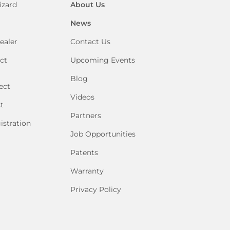
izard
About Us
News
ealer
Contact Us
ct
Upcoming Events
Blog
ect
Videos
t
Partners
istration
Job Opportunities
Patents
Warranty
Privacy Policy