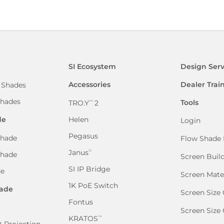
SI Ecosystem
Design Serv
Accessories
Dealer Trai
 Shades
hades
Tools
TRO.Y
2
™
de
Helen
Login
Pegasus
hade
Flow Shade 
Janus
®
Shade
Screen Buil
SI IP Bridge
de
Screen Mate
1K PoE Switch
ade
Screen Size 
Fontus
Screen Size
KRATOS
™
 Projection