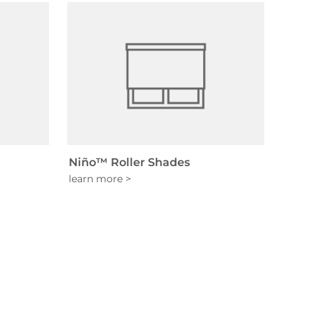
Niño™ Roller Shades