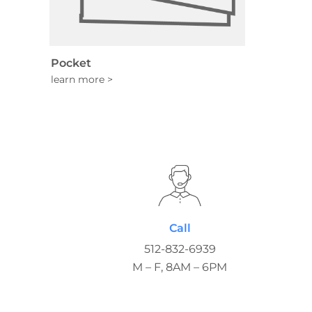
Pocket
Call
512-832-6939
M – F, 8AM – 6PM