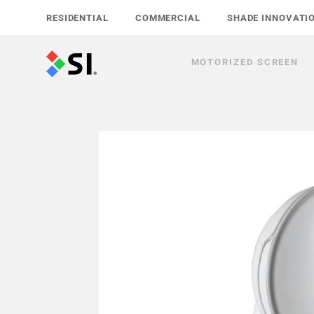
Skip
RESIDENTIAL
COMMERCIAL
SHADE INNOVATI
to
content
MOTORIZED SCREEN