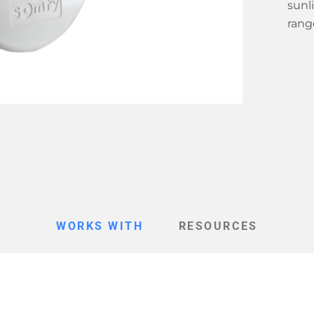
sunl
range
WORKS WITH
RESOURCES