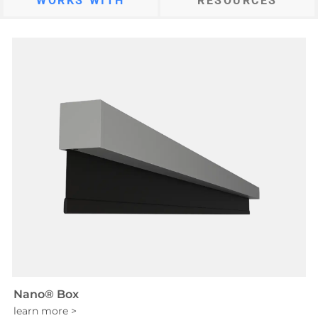
WORKS WITH
RESOURCES
Nano® Box