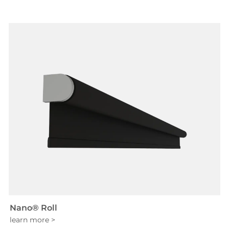
Nano® Roll