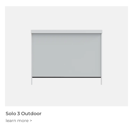
Solo 3 Outdoor