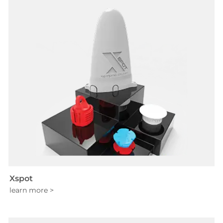
Xspot