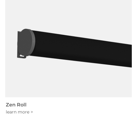
Zen Roll