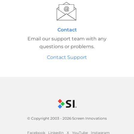
Contact
Email our support team with any
questions or problems.
Contact Support
© Copyright 2003 - 2026 Screen Innovations
Facebook
LinkedIn
X
YouTube
Instagram