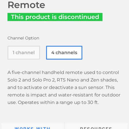
Remote
This product is discontinued
Channel Option
1 channel
4 channels
A five-channel handheld remote used to control
Solo 2 and Solo Pro 2, RTS Nano and Zen shades,
and to activate or deactivate a sun sensor. This
remote is impact and water-resistant for outdoor
use. Operates within a range up to 30 ft.