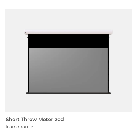
Short Throw Motorized