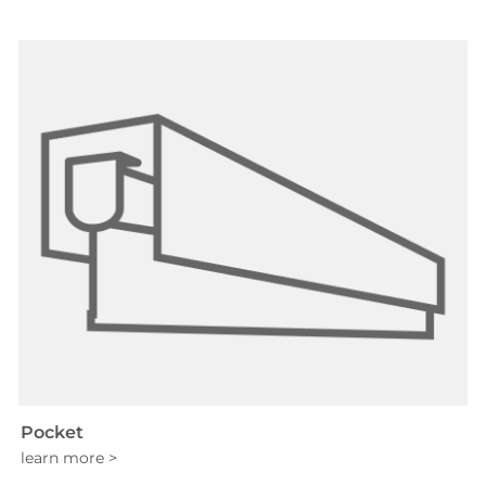
Pocket