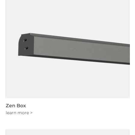
Zen Box