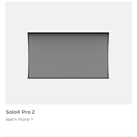
Solo® Pro 2