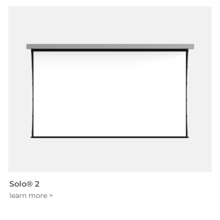
Solo® 2