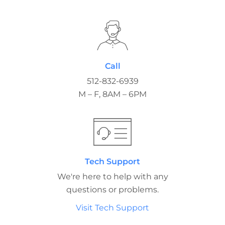
Call
512-832-6939
M – F, 8AM – 6PM
Tech Support
We're here to help with any
questions or problems.
Visit Tech Support